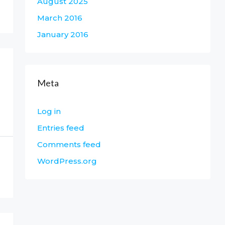
August 2025
March 2016
January 2016
Meta
Log in
Entries feed
Comments feed
WordPress.org