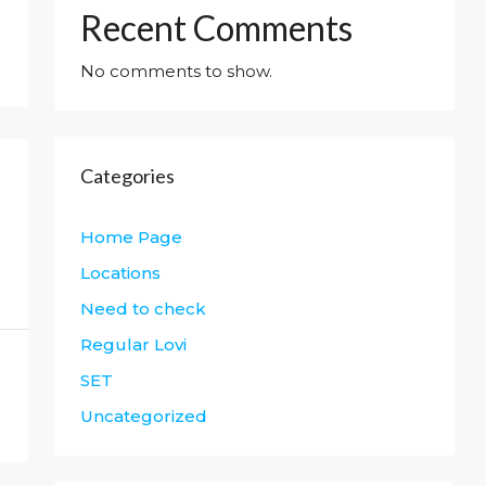
Recent Comments
No comments to show.
Categories
Home Page
Locations
Need to check
Regular Lovi
SET
Uncategorized