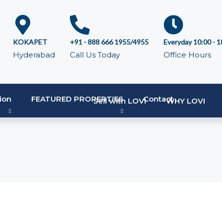
KOKAPET
+91 - 888 666 1955/4955
Everyday 10:00 - 1
Hyderabad
Call Us Today
Office Hours
ion
FEATURED PROPERTIES
Contact
Sell with LOVI
WHY LOVI