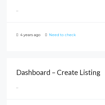
...
4 years ago
Need to check
Dashboard – Create Listing
...