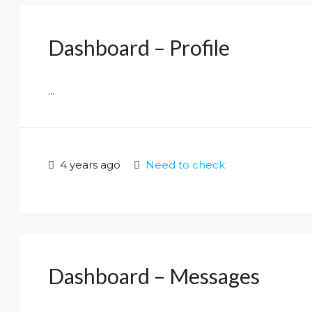
Dashboard – Profile
...
4 years ago
Need to check
Dashboard – Messages