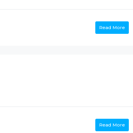
Read More
Read More