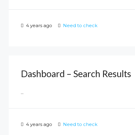
4 years ago
Need to check
Dashboard – Search Results
...
4 years ago
Need to check