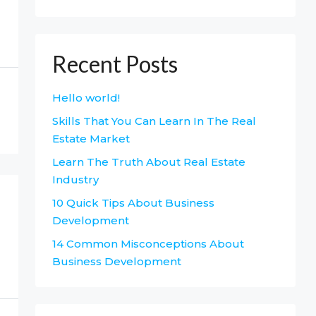
Recent Posts
Hello world!
Skills That You Can Learn In The Real
Estate Market
Learn The Truth About Real Estate
Industry
10 Quick Tips About Business
Development
14 Common Misconceptions About
Business Development