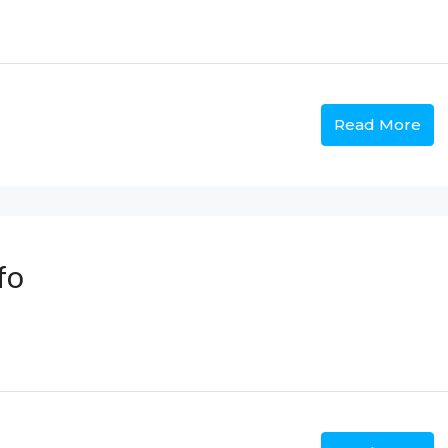
Read More
fo