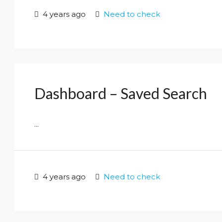
4 years ago
Need to check
Dashboard – Saved Search
...
4 years ago
Need to check