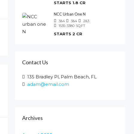
STARTS 1.8 CR
NCC Urban One N
3&4
3&4
2&3
1535-3380
SQ.FT
STARTS 2 CR
Contact Us
135 Bradley Pl, Palm Beach, FL
adam@email.com
Archives