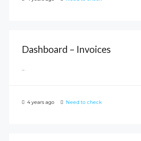
Dashboard – Invoices
...
4 years ago
Need to check