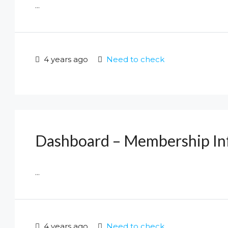
...
4 years ago
Need to check
Dashboard – Membership In
...
4 years ago
Need to check