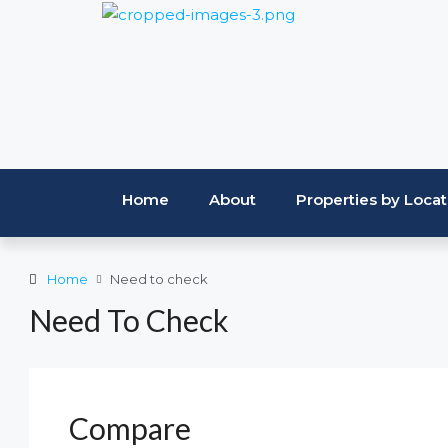
Home
About
Properties by Locat
Home
Need to check
Need To Check
Compare