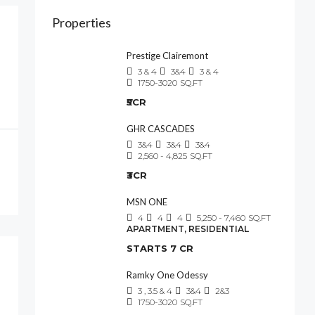
Properties
Prestige Clairemont
3 & 4
3&4
3 & 4
1750-3020
SQ.FT
₹5CR
GHR CASCADES
3&4
3&4
3&4
2,560 - 4,825
SQ.FT
₹3CR
MSN ONE
4
4
4
5,250 - 7,460
SQ.FT
APARTMENT, RESIDENTIAL
STARTS 7 CR
Ramky One Odessy
3 , 3.5 & 4
3&4
2&3
1750-3020
SQ.FT