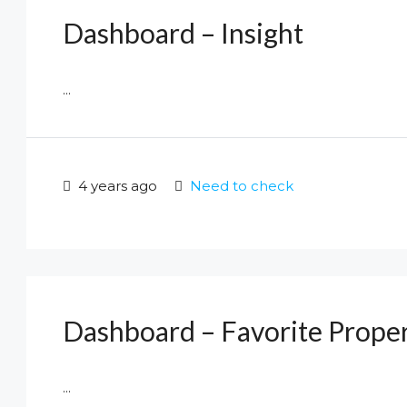
Dashboard – Insight
...
4 years ago
Need to check
Dashboard – Favorite Proper
...