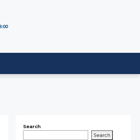
8:00
Search
Search