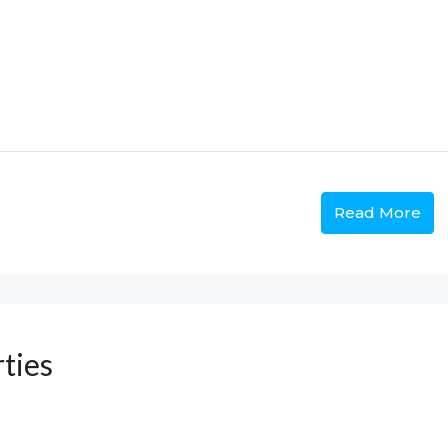
Read More
ties