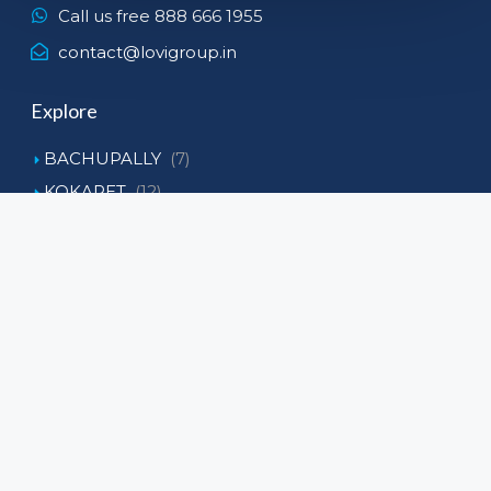
Call us free 888 666 1955
contact@lovigroup.in
Explore
BACHUPALLY
(7)
KOKAPET
(12)
KOLLUR
(6)
NARSINGI
(8)
NEOPOLIS
(3)
Tellapur
(4)
Subscribe To Our Newsltter
Get the latest listings and market tips straight
delivered to your inbox.