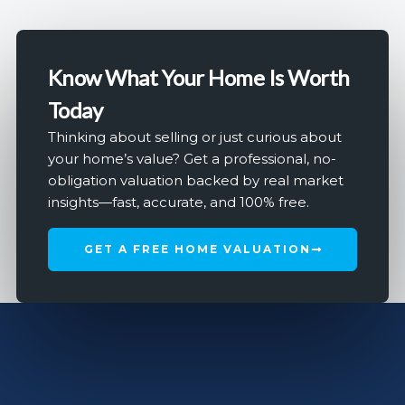
Know What Your Home Is Worth
Today
Thinking about selling or just curious about
your home’s value? Get a professional, no-
obligation valuation backed by real market
insights—fast, accurate, and 100% free.
GET A FREE HOME VALUATION