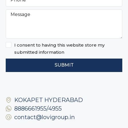
I consent to having this website store my
submitted information
SUBMIT
KOKAPET HYDERABAD
8886661955/4955
contact@lovigroup.in