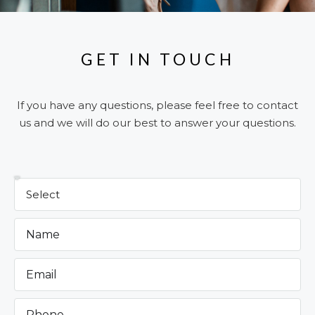
GET IN TOUCH
If you have any questions, please feel free to contact
us and we will do our best to answer your questions.