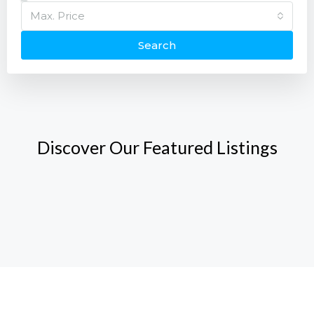
Max. Price
Search
Discover Our Featured Listings