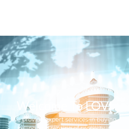
Welcome To LOVI
We provide expert services in buying,
selling, and renting of property in