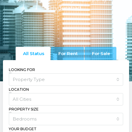
Hyderabad.
All Status
For Rent
For Sale
LOOKING FOR
Property Type
LOCATION
All Cities
PROPERTY SIZE
Bedrooms
YOUR BUDGET