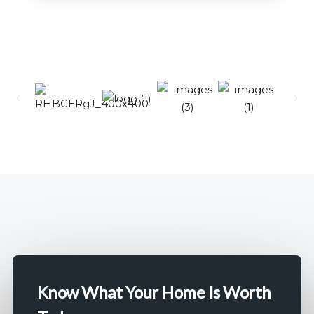
12 Properties
KOKAPET
MORE DETAILS
Know What Your Home Is Worth