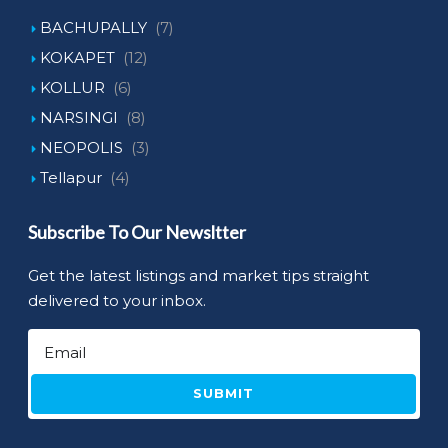
BACHUPALLY
(7)
KOKAPET
(12)
KOLLUR
(6)
NARSINGI
(8)
NEOPOLIS
(3)
Tellapur
(4)
Subscribe To Our Newsltter
Get the latest listings and market tips straight
delivered to your inbox.
SUBMIT