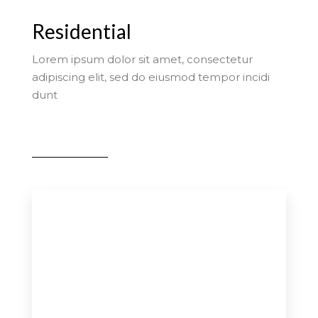
Residential
Lorem ipsum dolor sit amet, consectetur
adipiscing elit, sed do eiusmod tempor incidi
dunt