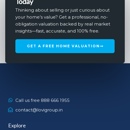
Today
Thinking about selling or just curious about
your home’s value? Get a professional, no-
obligation valuation backed by real market
insights—fast, accurate, and 100% free.
GET A FREE HOME VALUATION
Call us free 888 666 1955
contact@lovigroup.in
Explore