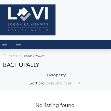
Home
BACHUPALLY
BACHUPALLY
0 Property
Default Order
Sort by:
No listing found.