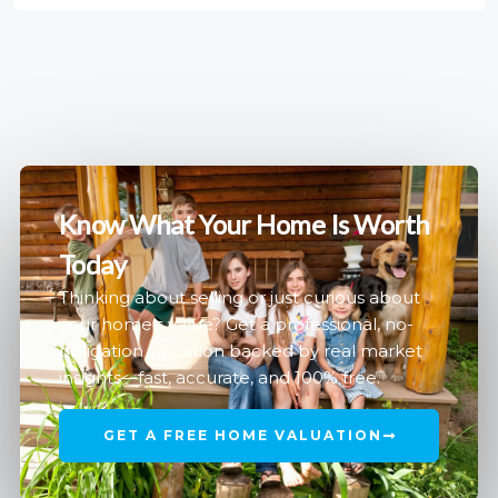
Know What Your Home Is Worth
Today
Thinking about selling or just curious about
your home’s value? Get a professional, no-
obligation valuation backed by real market
insights—fast, accurate, and 100% free.
GET A FREE HOME VALUATION