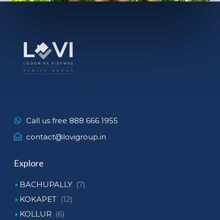
Call us free 888 666 1955
contact@lovigroup.in
Explore
BACHUPALLY
(7)
KOKAPET
(12)
KOLLUR
(6)