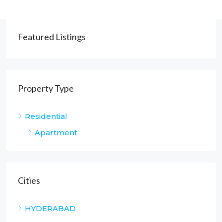
Featured Listings
Property Type
Residential
Apartment
Cities
HYDERABAD