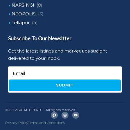
NARSINGI
(8)
NEOPOLIS
(3)
Tellapur
(4)
Subscribe To Our Newsltter
Get the latest listings and market tips straight
delivered to your inbox.
SUBMIT
© LOVI REAL ESTATE - All rights reserved
Privacy Policy
Terms and Conditions