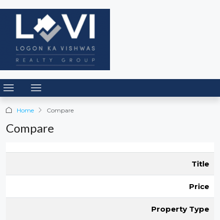
Home
Compare
Compare
Title
Price
Property Type