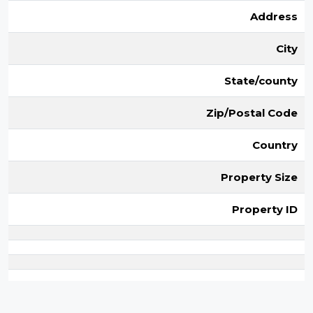
Address
City
State/county
Zip/Postal Code
Country
Property Size
Property ID