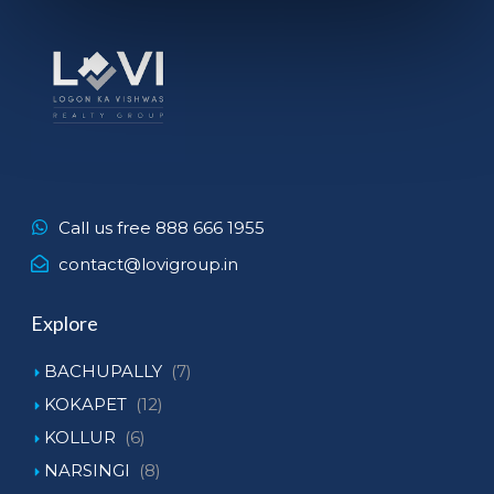
Call us free 888 666 1955
contact@lovigroup.in
Explore
BACHUPALLY
(7)
KOKAPET
(12)
KOLLUR
(6)
NARSINGI
(8)