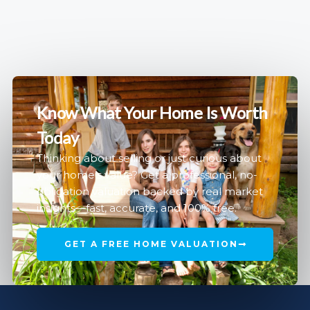
Know What Your Home Is Worth
Today
Thinking about selling or just curious about
your home’s value? Get a professional, no-
obligation valuation backed by real market
insights—fast, accurate, and 100% free.
GET A FREE HOME VALUATION