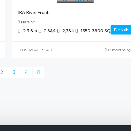
IRA River Front
Narsingi
Details
2,3 & 4
2,3&4
2,3&4
1350-3900
SQ.FT
LOVI REAL ESTATE
12 months ag
2
3
4