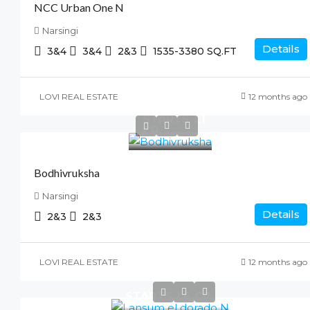
NCC Urban One N
Narsingi
Details
3&4
3&4
2&3
1535-3380
SQ.FT
LOVI REAL ESTATE
12 months ago
STARTS 1.1
CR
Bodhivruksha
Narsingi
Details
2&3
2&3
LOVI REAL ESTATE
12 months ago
STARTS 1.6 CR