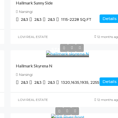
Hallmark Sunny Side
Narsingi
Details
2&3
2&3
2&3
1115-2228
SQ.FT
LOVI REAL ESTATE
12 months ag
STARTS 1.2 CR
Hallmark Skyrena N
Narsingi
Details
2&3
2&3
2&3
1320,1635,1935, 2255
SQ.FT
LOVI REAL ESTATE
12 months ag
STARTS 1.1
CR