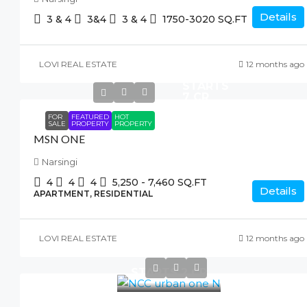
Details
3 & 4
3&4
3 & 4
1750-3020
SQ.FT
LOVI REAL ESTATE
12 months ago
STARTS
7 CR
FOR
FEATURED
HOT
SALE
PROPERTY
PROPERTY
MSN ONE
Narsingi
4
4
4
5,250 - 7,460
SQ.FT
Details
APARTMENT, RESIDENTIAL
LOVI REAL ESTATE
12 months ago
STARTS 2 CR