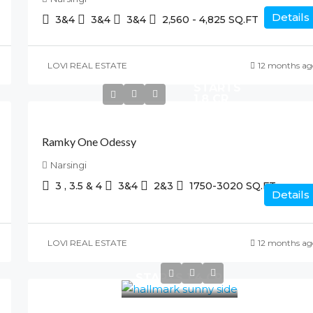
Details
3&4
3&4
3&4
2,560 - 4,825
SQ.FT
LOVI REAL ESTATE
12 months ag
STARTS
1.8 CR
Ramky One Odessy
Narsingi
3 , 3.5 & 4
3&4
2&3
1750-3020
SQ.FT
Details
LOVI REAL ESTATE
12 months ag
STARTS 1.4 CR