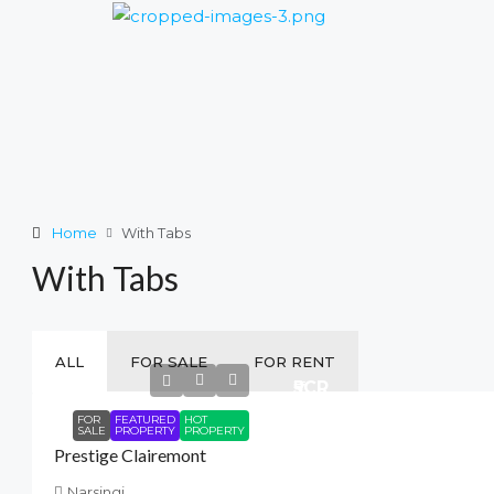
Home
With Tabs
With Tabs
ALL
FOR SALE
FOR RENT
₹5
CR
FOR
FEATURED
HOT
SALE
PROPERTY
PROPERTY
Prestige Clairemont
Narsingi