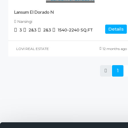
Lansum El Dorado N
Narsingi
Details
3
2&3
2&3
1540-2240
SQ.FT
LOVI REAL ESTATE
12 months ago
1