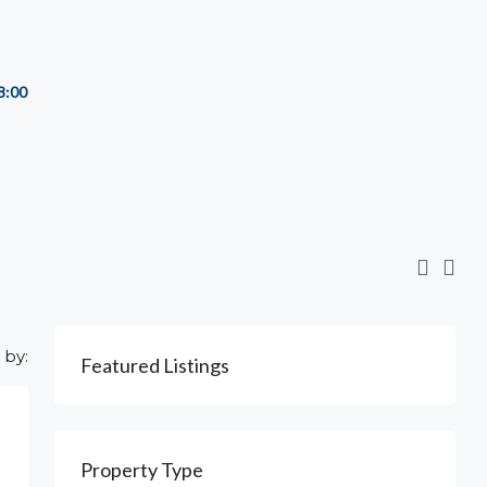
8:00
 by:
Featured Listings
Property Type