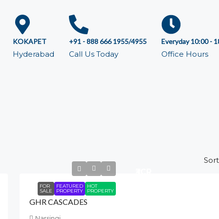
KOKAPET
+91 - 888 666 1955/4955
Everyday 10:00 - 1
Hyderabad
Call Us Today
Office Hours
Sort
₹3
CR
FOR
FEATURED
HOT
SALE
PROPERTY
PROPERTY
GHR CASCADES
Narsingi