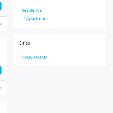
Residential
Apartment
o
Cities
HYDERABAD
o