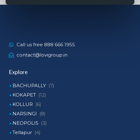
Call us free 888 666 1955
contact@lovigroup.in
Explore
BACHUPALLY
(7)
KOKAPET
(12)
KOLLUR
(6)
NARSINGI
(8)
NEOPOLIS
(3)
Tellapur
(4)