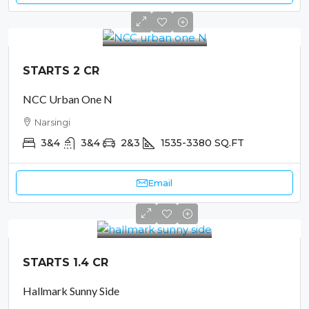
STARTS 2 CR
NCC Urban One N
Narsingi
3&4
3&4
2&3
1535-3380
SQ.FT
Email
STARTS 1.4 CR
Hallmark Sunny Side