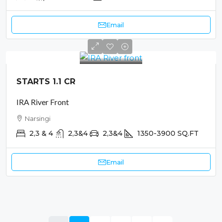
Email
STARTS 1.1 CR
IRA River Front
Narsingi
2,3 & 4
2,3&4
2,3&4
1350-3900
SQ.FT
Email