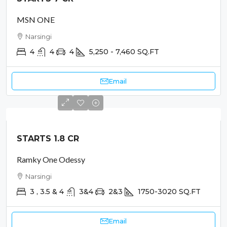
MSN ONE
Narsingi
4
4
4
5,250 - 7,460
SQ.FT
Email
STARTS 1.8 CR
Ramky One Odessy
Narsingi
3 , 3.5 & 4
3&4
2&3
1750-3020
SQ.FT
Email