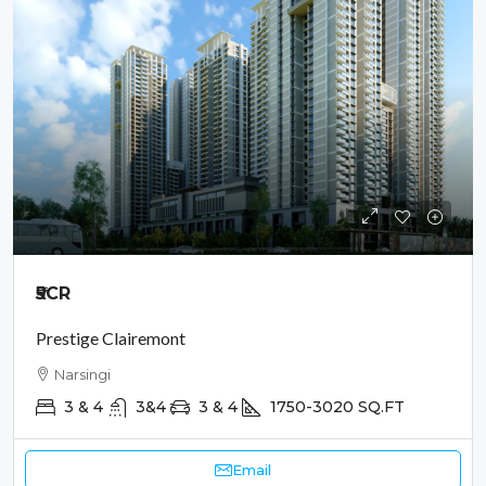
₹5
CR
Prestige Clairemont
Narsingi
3 & 4
3&4
3 & 4
1750-3020
SQ.FT
Email