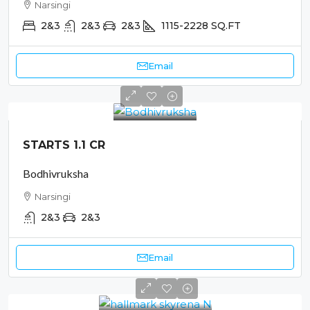
Narsingi
2&3
2&3
2&3
1115-2228
SQ.FT
Email
STARTS 1.1 CR
Bodhivruksha
Narsingi
2&3
2&3
Email