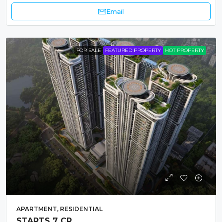
Email
FOR SALE
FEATURED PROPERTY
HOT PROPERTY
APARTMENT, RESIDENTIAL
STARTS 7 CR