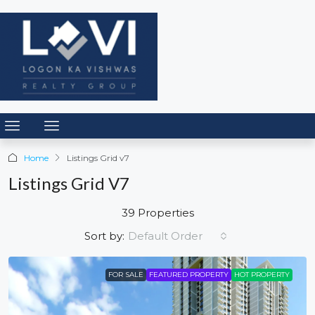
Home
Listings Grid v7
Listings Grid V7
39 Properties
Default Order
Sort by:
FOR SALE
FEATURED PROPERTY
HOT PROPERTY