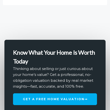
Know What Your Home Is Worth
Today
Thinking about selling or just curious about
your home’s value? Get a professional, no-
obligation valuation backed by real market
insights—fast, accurate, and 100% free.
GET A FREE HOME VALUATION