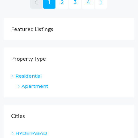
1
2
3
4
Featured Listings
Property Type
Residential
Apartment
Cities
HYDERABAD