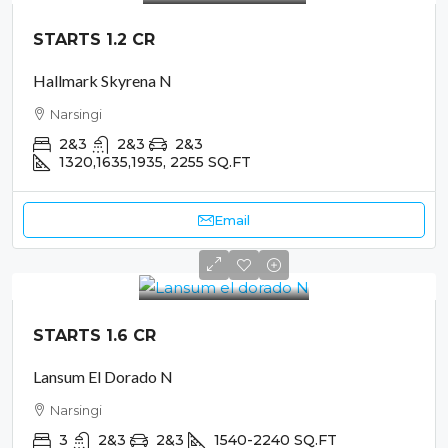
STARTS 1.2 CR
Hallmark Skyrena N
Narsingi
2&3
2&3
2&3
1320,1635,1935, 2255
SQ.FT
Email
STARTS 1.6 CR
Lansum El Dorado N
Narsingi
3
2&3
2&3
1540-2240
SQ.FT