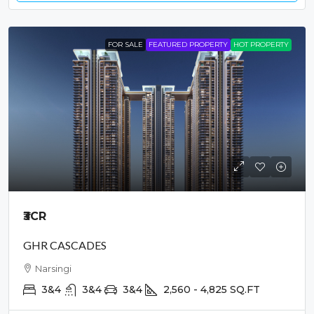
FOR SALE
FEATURED PROPERTY
HOT PROPERTY
₹3
CR
GHR CASCADES
Narsingi
3&4
3&4
3&4
2,560 - 4,825
SQ.FT