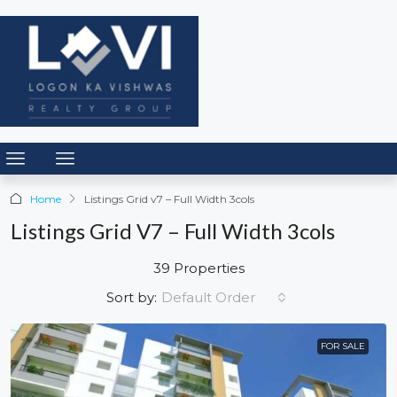
Home
Listings Grid v7 – Full Width 3cols
Listings Grid V7 – Full Width 3cols
39 Properties
Default Order
Sort by:
FOR SALE