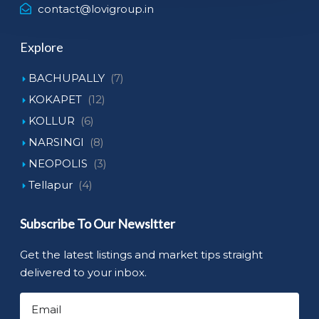
contact@lovigroup.in
Explore
BACHUPALLY
(7)
KOKAPET
(12)
KOLLUR
(6)
NARSINGI
(8)
NEOPOLIS
(3)
Tellapur
(4)
Subscribe To Our Newsltter
Get the latest listings and market tips straight
delivered to your inbox.