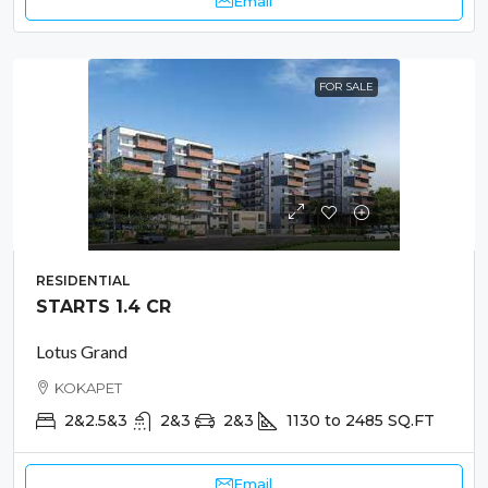
Email
FOR SALE
RESIDENTIAL
STARTS 1.4 CR
Lotus Grand
KOKAPET
2&2.5&3
2&3
2&3
1130 to 2485
SQ.FT
Email