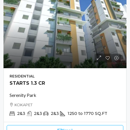
RESIDENTIAL
STARTS 1.3 CR
Serenity Park
KOKAPET
2&3
2&3
2&3
1250 to 1770
SQ.FT