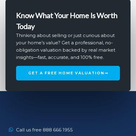
Know What Your Home Is Worth
Today
Thinking about selling or just curious about
your home’s value? Get a professional, no-
obligation valuation backed by real market
insights—fast, accurate, and 100% free.
GET A FREE HOME VALUATION
Call us free 888 666 1955