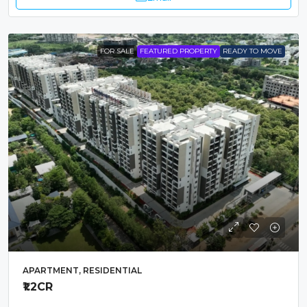
FOR SALE
FEATURED PROPERTY
READY TO MOVE
APARTMENT, RESIDENTIAL
₹1.2
CR