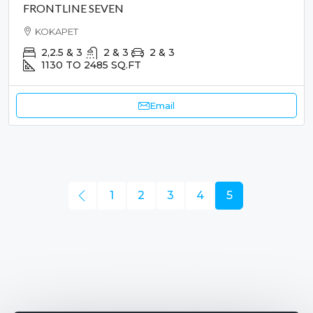
FRONTLINE SEVEN
KOKAPET
2,2.5 & 3
2 & 3
2 & 3
1130 TO 2485
SQ.FT
Email
1
2
3
4
5