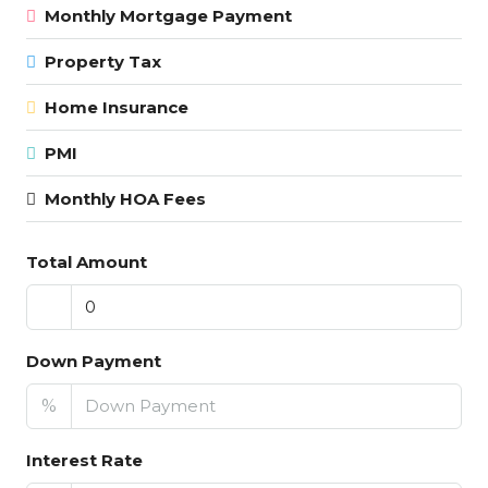
Monthly Mortgage Payment
Property Tax
Home Insurance
PMI
Monthly HOA Fees
Total Amount
Down Payment
%
Interest Rate