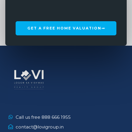
GET A FREE HOME VALUATION
Call us free 888 666 1955
contact@lovigroup.in