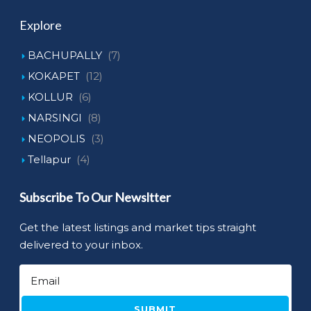
Explore
BACHUPALLY
(7)
KOKAPET
(12)
KOLLUR
(6)
NARSINGI
(8)
NEOPOLIS
(3)
Tellapur
(4)
Subscribe To Our Newsltter
Get the latest listings and market tips straight
delivered to your inbox.
SUBMIT