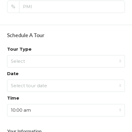
%
Schedule A Tour
Tour Type
Select
Date
Select tour date
Time
10:00 am
Your Information