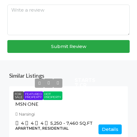
Submit Review
Similar Listings
STARTS
7 CR
FOR
FEATURED
HOT
SALE
PROPERTY
PROPERTY
MSN ONE
Narsingi
4
4
4
5,250 - 7,460
SQ.FT
APARTMENT, RESIDENTIAL
Details