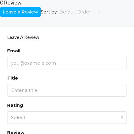
0 Review
Leave a Review
Default Order
Sort by:
Leave A Review
Email
Title
Rating
Select
Review