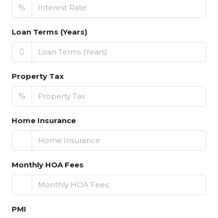
%
Loan Terms (Years)
Property Tax
%
Home Insurance
Monthly HOA Fees
PMI