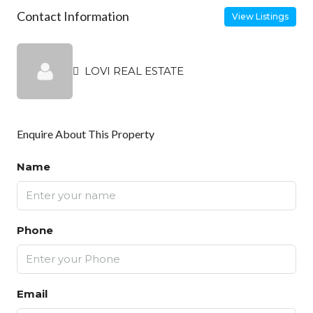
Contact Information
View Listings
LOVI REAL ESTATE
Enquire About This Property
Name
Phone
Email