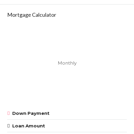
Mortgage Calculator
Monthly
Down Payment
Loan Amount