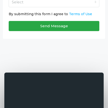
Select
By submitting this form I agree to
Terms of Use
Send Message