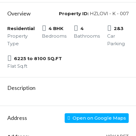
Overview
Property ID:
HZLOVI - K - 007
Residential
4 BHK
4
2&3
Property
Bedrooms
Bathrooms
Car
Type
Parking
6225 to 8100 SQ.FT
Flat Sq.ft
Description
Address
Open on Google Maps