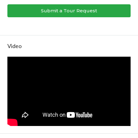
Submit a Tour Request
Video