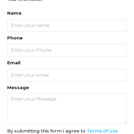
Name
Phone
Email
Message
By submitting this form I agree to
Terms of Use