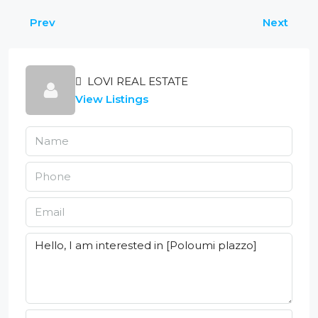
Prev
Next
LOVI REAL ESTATE
View Listings