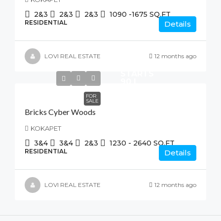
2&3
2&3
2&3
1090 -1675
SQ.FT
RESIDENTIAL
Details
LOVI REAL ESTATE
12 months ago
STARTS
90 L
FOR
SALE
Bricks Cyber Woods
KOKAPET
3&4
3&4
2&3
1230 - 2640
SQ.FT
RESIDENTIAL
Details
LOVI REAL ESTATE
12 months ago