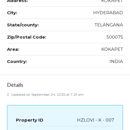
Address:
KOKAPET
City:
HYDERABAD
State/county:
TELANGANA
Zip/Postal Code:
500075
Area:
KOKAPET
Country:
INDIA
Details
Updated on September 24, 2025 at 7:25 am
Property ID
HZLOVI - K - 007