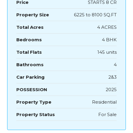
Price
STARTS 8 CR
Property Size
6225 to 8100 SQ.FT
Total Acres
4 ACRES
Bedrooms
4 BHK
Total Flats
145 units
Bathrooms
4
Car Parking
2&3
POSSESSION
2025
Property Type
Residential
Property Status
For Sale