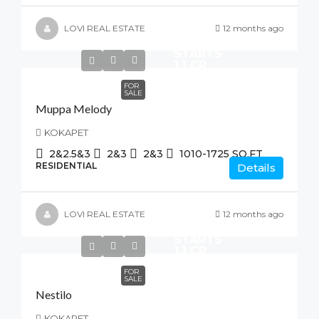
LOVI REAL ESTATE
12 months ago
STARTS
1.1 CR
FOR
SALE
Muppa Melody
KOKAPET
2&2.5&3
2&3
2&3
1010-1725
SQ.FT
RESIDENTIAL
Details
LOVI REAL ESTATE
12 months ago
STARTS
1.1 CR
FOR
SALE
Nestilo
KOKAPET