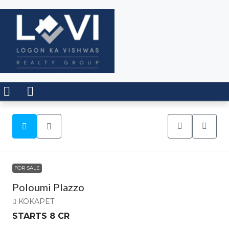
FOR SALE
Poloumi Plazzo
KOKAPET
STARTS 8 CR