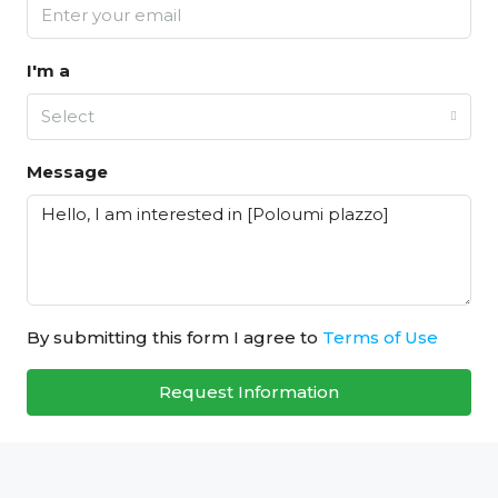
I'm a
Select
Message
By submitting this form I agree to
Terms of Use
Request Information