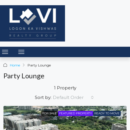
Home
Party Lounge
Party Lounge
1 Property
Default Order
Sort by:
FOR SALE
FEATURED PROPERTY
READY TO MOVE