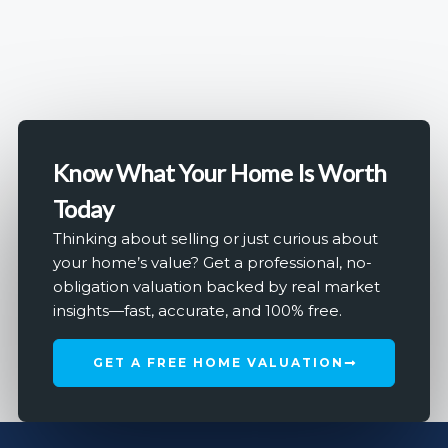
Know What Your Home Is Worth
Today
Thinking about selling or just curious about
your home’s value? Get a professional, no-
obligation valuation backed by real market
insights—fast, accurate, and 100% free.
GET A FREE HOME VALUATION