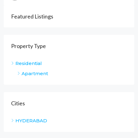
Featured Listings
Property Type
Residential
Apartment
Cities
HYDERABAD