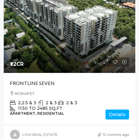
₹1.2
CR
FRONTLINE SEVEN
KOKAPET
2,2.5 & 3
2 & 3
2 & 3
1130 TO 2485
SQ.FT
APARTMENT, RESIDENTIAL
Details
LOVI REAL ESTATE
12 months ago