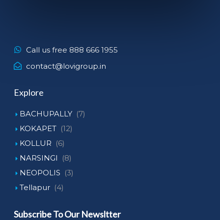
Call us free 888 666 1955
contact@lovigroup.in
Explore
BACHUPALLY
(7)
KOKAPET
(12)
KOLLUR
(6)
NARSINGI
(8)
NEOPOLIS
(3)
Tellapur
(4)
Subscribe To Our Newsltter