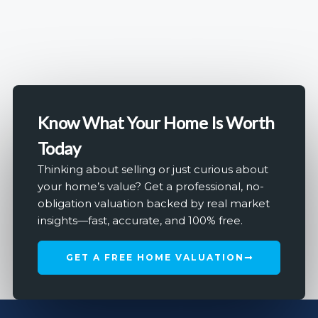
Know What Your Home Is Worth
Today
Thinking about selling or just curious about
your home’s value? Get a professional, no-
obligation valuation backed by real market
insights—fast, accurate, and 100% free.
GET A FREE HOME VALUATION