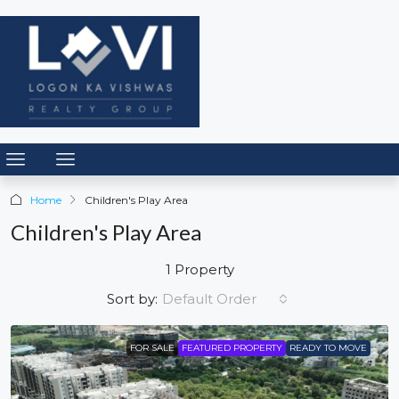
Home
Children's Play Area
Children's Play Area
1 Property
Default Order
Sort by:
FOR SALE
FEATURED PROPERTY
READY TO MOVE