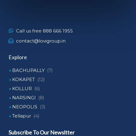
Call us free 888 666 1955
contact@lovigroup.in
Explore
BACHUPALLY
(7)
KOKAPET
(12)
KOLLUR
(6)
NARSINGI
(8)
NEOPOLIS
(3)
Tellapur
(4)
Subscribe To Our Newsltter