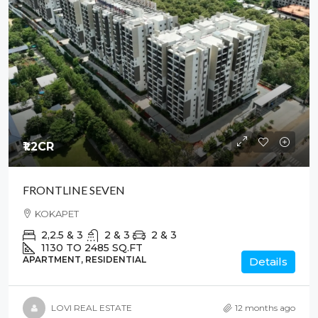
₹1.2
CR
FRONTLINE SEVEN
KOKAPET
2,2.5 & 3
2 & 3
2 & 3
1130 TO 2485
SQ.FT
APARTMENT, RESIDENTIAL
Details
LOVI REAL ESTATE
12 months ago