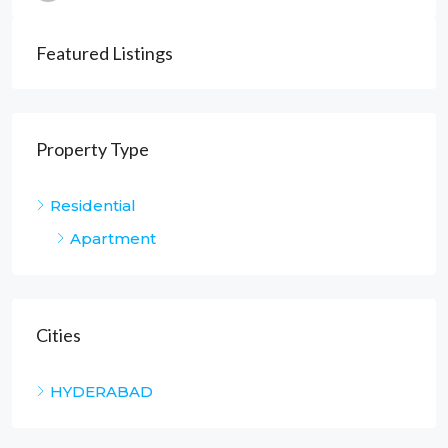
Featured Listings
Property Type
Residential
Apartment
Cities
HYDERABAD